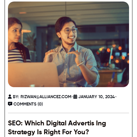
BY:
RIZWAN@ALLIANCEZ.COM
-
JANUARY 10, 2024
-
COMMENTS (0)
SEO: Which Digital Advertis Ing
Strategy Is Right For You?