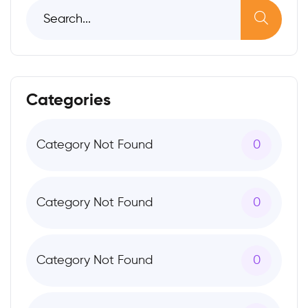
Categories
Category Not Found
0
Category Not Found
0
Category Not Found
0