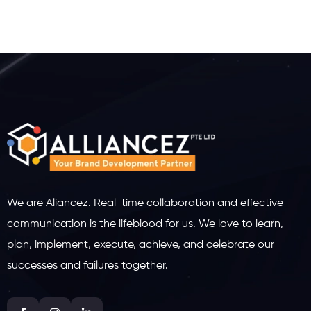
We are Aliancez. Real-time collaboration and effective
communication is the lifeblood for us. We love to learn,
plan, implement, execute, achieve, and celebrate our
successes and failures together.