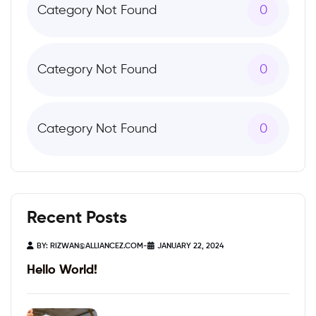
Category Not Found
0
Category Not Found
0
Category Not Found
0
Recent Posts
BY:
RIZWAN@ALLIANCEZ.COM
-
JANUARY 22, 2024
Hello World!