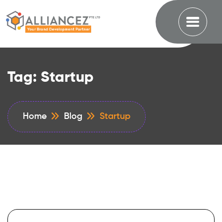
Tag:
Startup
Home
Blog
Startup