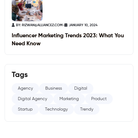
BY:
RIZWAN@ALLIANCEZ.COM
-
JANUARY 10, 2024
Influencer Marketing Trends 2023: What You
Need Know
Tags
Agency
Business
Digital
Digital Agency
Marketing
Product
Startup
Technology
Trendy