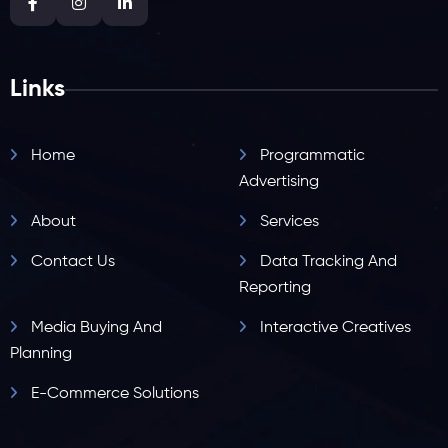
Links
Home
Programmatic
Advertising
About
Services
Contact Us
Data Tracking And
Reporting
Media Buying And
Interactive Creatives
Planning
E-Commerce Solutions