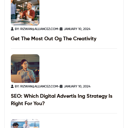
BY:
RIZWAN@ALLIANCEZ.COM
-
JANUARY 10, 2024
Get The Most Out Og The Creativity
BY:
RIZWAN@ALLIANCEZ.COM
-
JANUARY 10, 2024
SEO: Which Digital Advertis Ing Strategy Is
Right For You?