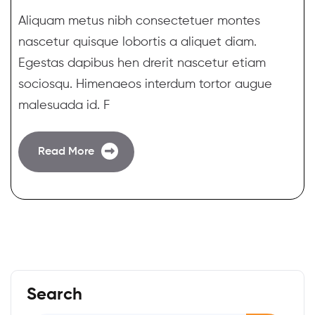
Aliquam metus nibh consectetuer montes
nascetur quisque lobortis a aliquet diam.
Egestas dapibus hen drerit nascetur etiam
sociosqu. Himenaeos interdum tortor augue
malesuada id. F
Read More
Search