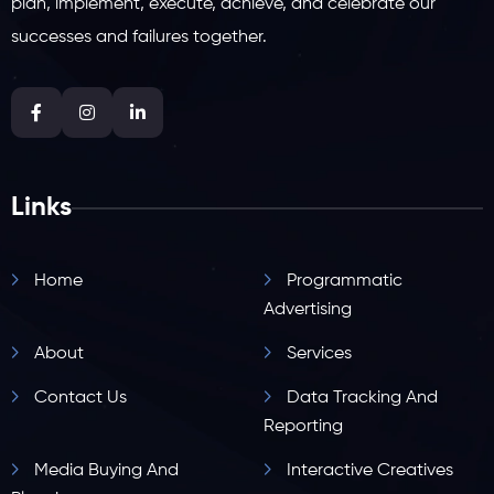
plan, implement, execute, achieve, and celebrate our
successes and failures together.
Links
Home
Programmatic
Advertising
About
Services
Contact Us
Data Tracking And
Reporting
Media Buying And
Interactive Creatives