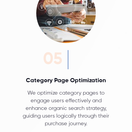
05
Category Page Optimization
We optimize category pages to
engage users effectively and
enhance organic search strategy,
guiding users logically through their
purchase journey.