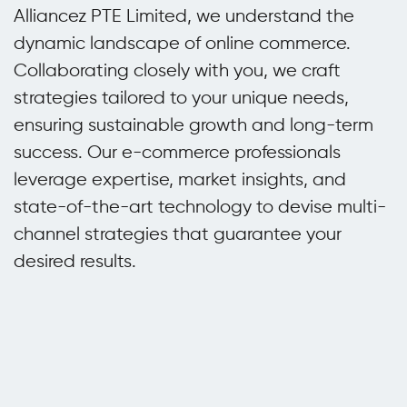
Alliancez PTE Limited, we understand the
dynamic landscape of online commerce.
Collaborating closely with you, we craft
strategies tailored to your unique needs,
ensuring sustainable growth and long-term
success. Our e-commerce professionals
leverage expertise, market insights, and
state-of-the-art technology to devise multi-
channel strategies that guarantee your
desired results.