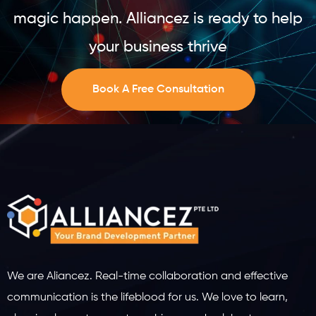
magic happen. Alliancez is ready to help
your business thrive
Book A Free Consultation
We are Aliancez. Real-time collaboration and effective
communication is the lifeblood for us. We love to learn,