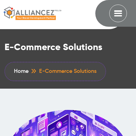
E-Commerce Solutions
Home
E-Commerce Solutions