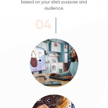
based on your site's purpose and
audience.
04