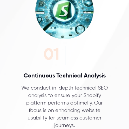
01
Continuous Technical Analysis
We conduct in-depth technical SEO
analysis to ensure your Shopify
platform performs optimally. Our
focus is on enhancing website
usability for seamless customer
journeys.