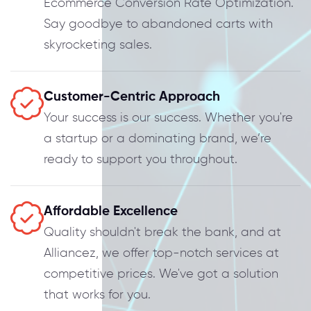
Ecommerce Conversion Rate Optimization.
Say goodbye to abandoned carts with
skyrocketing sales.
Customer-Centric Approach
Your success is our success. Whether you're
a startup or a dominating brand, we’re
ready to support you throughout.
Affordable Excellence
Quality shouldn't break the bank, and at
Alliancez, we offer top-notch services at
competitive prices. We've got a solution
that works for you.