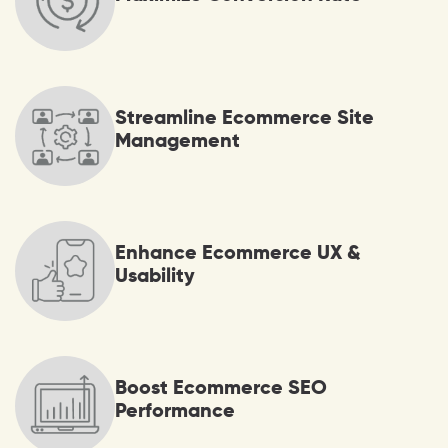
Streamline Ecommerce Site
Management
Enhance Ecommerce UX &
Usability
Boost Ecommerce SEO
Performance