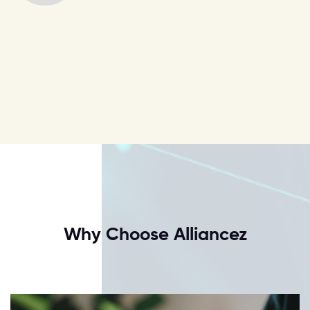
Why Choose Alliancez