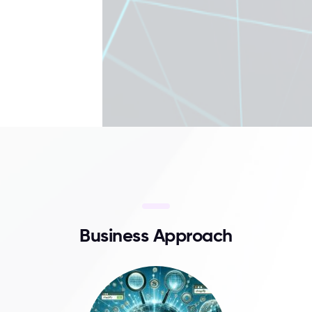
B
u
s
i
n
e
s
s
A
p
p
r
o
a
c
h