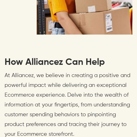
How Alliancez Can Help
At Alliancez, we believe in creating a positive and
powerful impact while delivering an exceptional
Ecommerce experience. Delve into the wealth of
information at your fingertips, from understanding
customer spending behaviors to pinpointing
product preferences and tracing their journey to
your Ecommerce storefront.