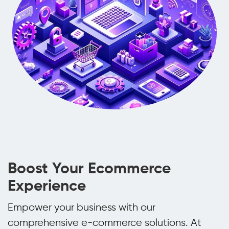
Boost Your Ecommerce
Experience
Empower your business with our
comprehensive e-commerce solutions. At