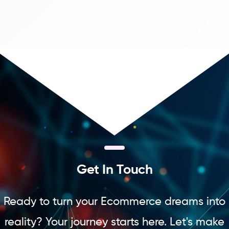
G
e
t
I
n
T
o
u
c
h
Ready to turn your Ecommerce dreams into
reality? Your journey starts here. Let's make