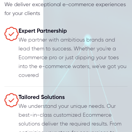
We deliver exceptional e-commerce experiences
for your clients
Expert Partnership
We partner with ambitious brands and
lead them to success. Whether you're a
Ecommerce pro or just dipping your toes
into the e-commerce waters, we've got you
covered
Tailored Solutions
We understand your unique needs. Our
best-in-class customized Ecommerce
solutions deliver the required results. From