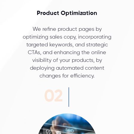
Product Optimization
We refine product pages by
optimizing sales copy, incorporating
targeted keywords, and strategic
CTAs, and enhancing the online
visibility of your products, by
deploying automated content
changes for efficiency.
02