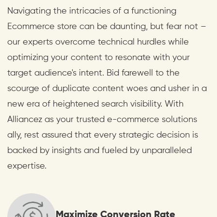
Navigating the intricacies of a functioning
Ecommerce store can be daunting, but fear not –
our experts overcome technical hurdles while
optimizing your content to resonate with your
target audience's intent. Bid farewell to the
scourge of duplicate content woes and usher in a
new era of heightened search visibility. With
Alliancez as your trusted e-commerce solutions
ally, rest assured that every strategic decision is
backed by insights and fueled by unparalleled
expertise.
Maximize Conversion Rate