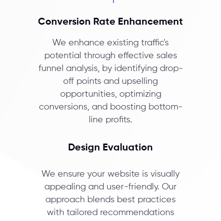
Conversion Rate Enhancement
We enhance existing traffic's
potential through effective sales
funnel analysis, by identifying drop-
off points and upselling
opportunities, optimizing
conversions, and boosting bottom-
line profits.
Design Evaluation
We ensure your website is visually
appealing and user-friendly. Our
approach blends best practices
with tailored recommendations