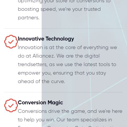
optimizing your store for conversions to
boosting speed, we’re your trusted
partners.
Innovative Technology
Innovation is at the core of everything we
do at Alliancez. We are the digital
trendsetters, as we use the latest tools to
empower you, ensuring that you stay
ahead of the curve.
Conversion Magic
Conversions drive the game, and we're here
to help you win. Our team specializes in