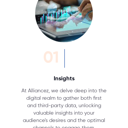
01
Insights
At Alliancez, we delve deep into the
digital realm to gather both first
and third-party data, unlocking
valuable insights into your
audience's desires and the optimal