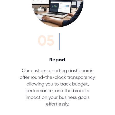
05
Report
Our custom reporting dashboards
offer round-the-clock transparency,
allowing you to track budget,
performance, and the broader
impact on your business goals
effortlessly.