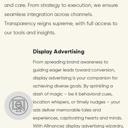
and care. From strategy to execution, we ensure
seamless integration across channels.
Transparency reigns supreme, with full access to
our tools and insights.
Display Advertising
From spreading brand awareness to
guiding eager leads toward conversion,
display advertising is your companion for
achieving diverse goals. By sprinkling a
dash of magic – be it behavioral cues,
location whispers, or timely nudges – your
ads deliver memorable tales and
experiences, captivating hearts and minds.
With Allinancez display advertising wizardry,