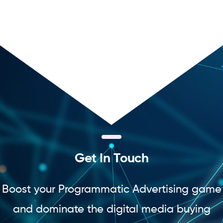
G
e
t
I
n
T
o
u
c
h
Boost your Programmatic Advertising game
and dominate the digital media buying