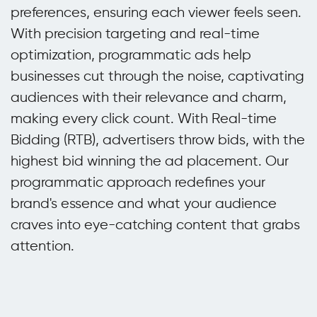
preferences, ensuring each viewer feels seen.
With precision targeting and real-time
optimization, programmatic ads help
businesses cut through the noise, captivating
audiences with their relevance and charm,
making every click count. With Real-time
Bidding (RTB), advertisers throw bids, with the
highest bid winning the ad placement. Our
programmatic approach redefines your
brand's essence and what your audience
craves into eye-catching content that grabs
attention.