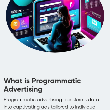
What is Programmatic
Advertising
Programmatic advertising transforms data
into captivating ads tailored to individual