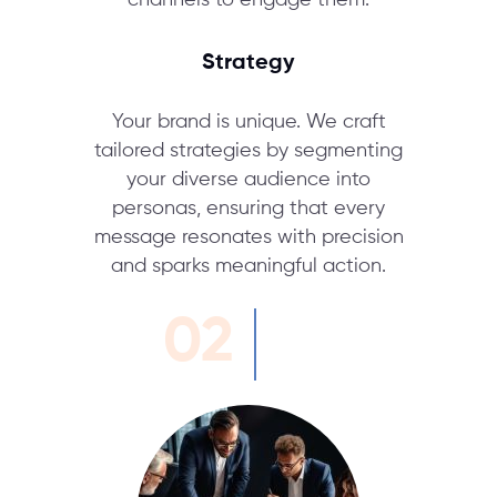
channels to engage them.
Strategy
Your brand is unique. We craft
tailored strategies by segmenting
your diverse audience into
personas, ensuring that every
message resonates with precision
and sparks meaningful action.
02