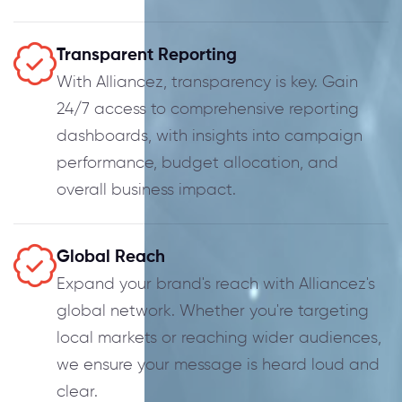
Transparent Reporting
With Alliancez, transparency is key. Gain
24/7 access to comprehensive reporting
dashboards, with insights into campaign
performance, budget allocation, and
overall business impact.
Global Reach
Expand your brand's reach with Alliancez's
global network. Whether you're targeting
local markets or reaching wider audiences,
we ensure your message is heard loud and
clear.