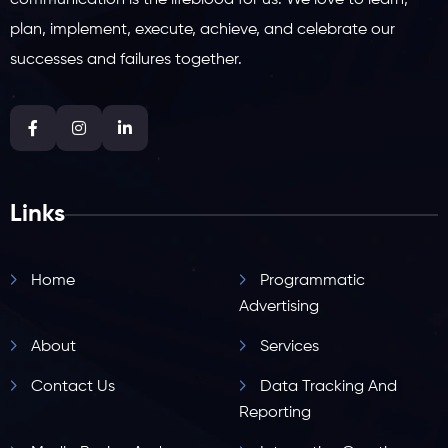
communication is the lifeblood for us. We love to learn,
plan, implement, execute, achieve, and celebrate our
successes and failures together.
Links
Home
Programmatic
Advertising
About
Services
Contact Us
Data Tracking And
Reporting