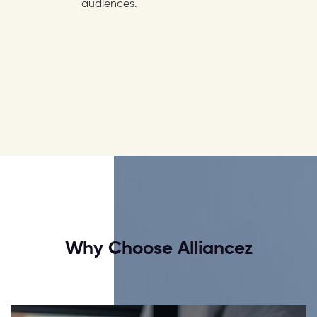
audiences.
Why Choose Alliancez