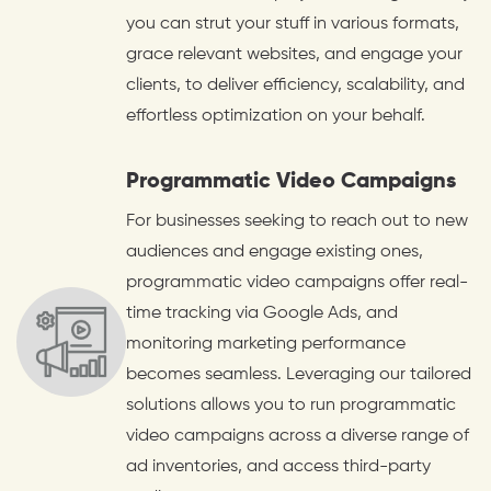
you can strut your stuff in various formats,
grace relevant websites, and engage your
clients, to deliver efficiency, scalability, and
effortless optimization on your behalf.
Programmatic Video Campaigns
For businesses seeking to reach out to new
audiences and engage existing ones,
programmatic video campaigns offer real-
time tracking via Google Ads, and
monitoring marketing performance
becomes seamless. Leveraging our tailored
solutions allows you to run programmatic
video campaigns across a diverse range of
ad inventories, and access third-party