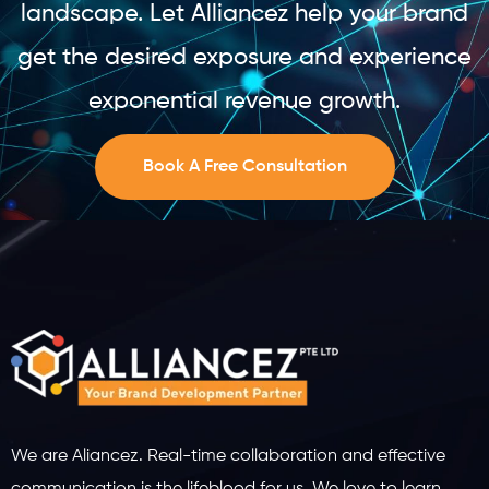
landscape. Let Alliancez help your brand
get the desired exposure and experience
exponential revenue growth.
Book A Free Consultation
We are Aliancez. Real-time collaboration and effective