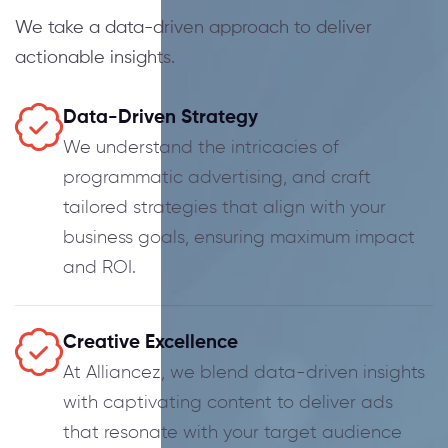
We take a data-driven approach to deliver
actionable insights.
Data-Driven Strategy
We understand the intricacies of
programmatic advertising, and craft
tailored strategies that align with your
business goals, ensuring maximum impact
and ROI.
Creative Excellence
At Alliancez, we blend data-driven insights
with captivating content to deliver ads
that resonate with your target audience