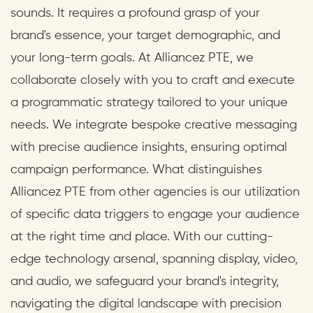
sounds. It requires a profound grasp of your
brand's essence, your target demographic, and
your long-term goals. At Alliancez PTE, we
collaborate closely with you to craft and execute
a programmatic strategy tailored to your unique
needs. We integrate bespoke creative messaging
with precise audience insights, ensuring optimal
campaign performance. What distinguishes
Alliancez PTE from other agencies is our utilization
of specific data triggers to engage your audience
at the right time and place. With our cutting-
edge technology arsenal, spanning display, video,
and audio, we safeguard your brand's integrity,
navigating the digital landscape with precision