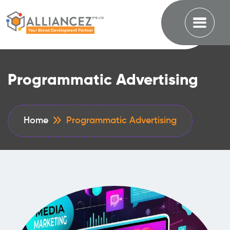
Programmatic Advertising
Home
Programmatic Advertising