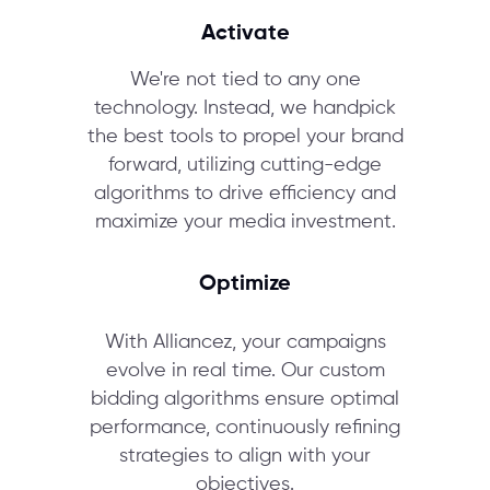
Activate
We're not tied to any one
technology. Instead, we handpick
the best tools to propel your brand
forward, utilizing cutting-edge
algorithms to drive efficiency and
maximize your media investment.
Optimize
With Alliancez, your campaigns
evolve in real time. Our custom
bidding algorithms ensure optimal
performance, continuously refining
strategies to align with your
objectives.