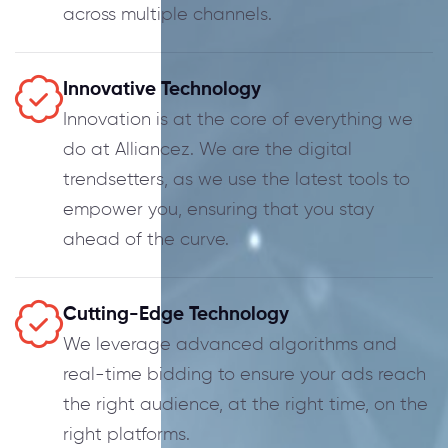
across multiple channels.
Innovative Technology
Innovation is at the core of everything we
do at Alliancez. We are the digital
trendsetters, as we use the latest tools to
empower you, ensuring that you stay
ahead of the curve.
Cutting-Edge Technology
We leverage advanced algorithms and
real-time bidding to ensure your ads reach
the right audience, at the right time, on the
right platforms.