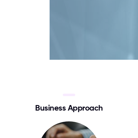
B
u
s
i
n
e
s
s
A
p
p
r
o
a
c
h