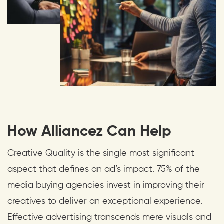
How Alliancez Can Help
Creative Quality is the single most significant
aspect that defines an ad’s impact. 75% of the
media buying agencies invest in improving their
creatives to deliver an exceptional experience.
Effective advertising transcends mere visuals and