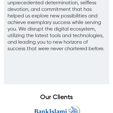
unprecedented determination, selfless
devotion, and commitment that has
helped us explore new possibilities and
achieve exemplary success while serving
you. We disrupt the digital ecosystem,
utilizing the latest tools and technologies,
and leading you to new horizons of
success that were never chartered before.
O
u
r
C
l
i
e
n
t
s