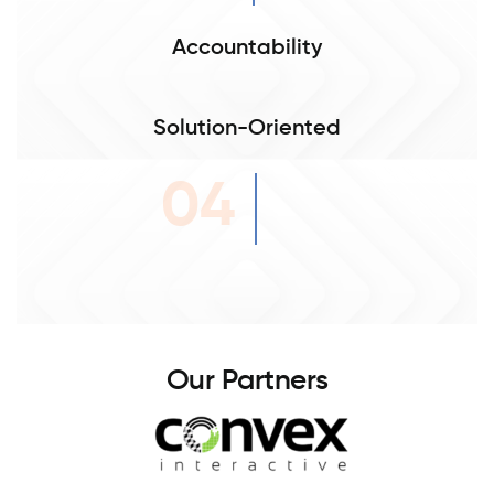
Accountability
Solution-Oriented
04
O
u
r
P
a
r
t
n
e
r
s