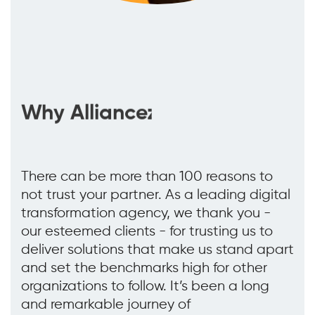
Why Alliancez
There can be more than 100 reasons to
not trust your partner. As a leading digital
transformation agency, we thank you -
our esteemed clients - for trusting us to
deliver solutions that make us stand apart
and set the benchmarks high for other
organizations to follow. It’s been a long
and remarkable journey of