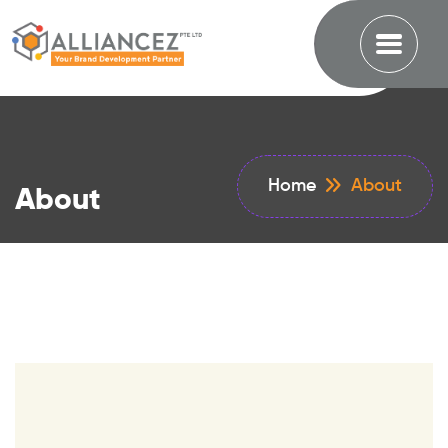
Home
About
About