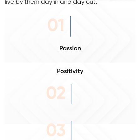
live by them day in and day out.
01
Passion
Positivity
02
03