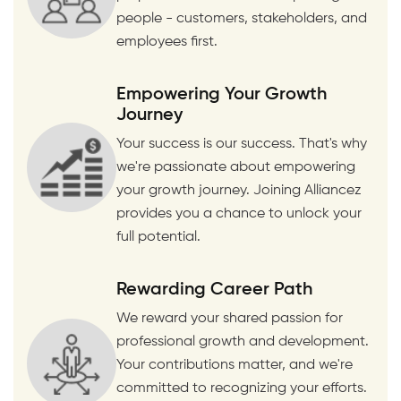
people - customers, stakeholders, and
employees first.
Empowering Your Growth
Journey
Your success is our success. That's why
we're passionate about empowering
your growth journey. Joining Alliancez
provides you a chance to unlock your
full potential.
Rewarding Career Path
We reward your shared passion for
professional growth and development.
Your contributions matter, and we're
committed to recognizing your efforts.