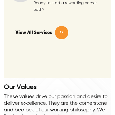
Ready to start a rewarding career
path?
View All Services
O
u
r
V
a
l
u
e
s
These values drive our passion and desire to
deliver excellence. They are the cornerstone
and bedrock of our working philosophy. We