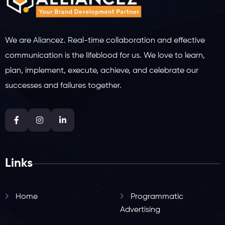
We are Aliancez. Real-time collaboration and effective
communication is the lifeblood for us. We love to learn,
plan, implement, execute, achieve, and celebrate our
successes and failures together.
Links
Home
Programmatic
Advertising