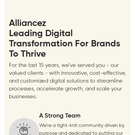
Alliancez
Leading Digital
Transformation For Brands
To Thrive
For the last 15 years, we’ve served you - our
valued clients - with innovative, cost-effective,
and customized digital solutions to streamline
processes, accelerate growth, and scale your
businesses.
A Strong Team
We're a tight-knit community driven by
purpose and dedicated to putting our