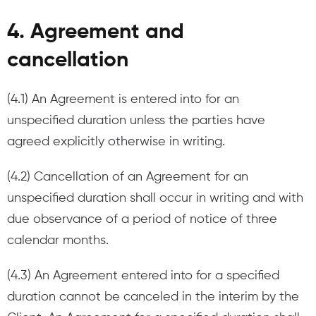
4. Agreement and
cancellation
(4.1) An Agreement is entered into for an
unspecified duration unless the parties have
agreed explicitly otherwise in writing.
(4.2) Cancellation of an Agreement for an
unspecified duration shall occur in writing and with
due observance of a period of notice of three
calendar months.
(4.3) An Agreement entered into for a specified
duration cannot be canceled in the interim by the