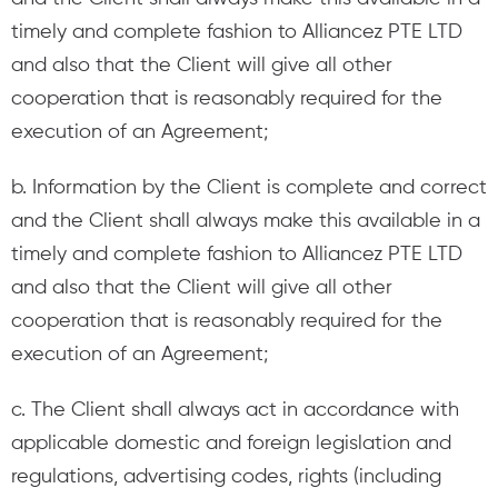
timely and complete fashion to Alliancez PTE LTD
and also that the Client will give all other
cooperation that is reasonably required for the
execution of an Agreement;
b. Information by the Client is complete and correct
and the Client shall always make this available in a
timely and complete fashion to Alliancez PTE LTD
and also that the Client will give all other
cooperation that is reasonably required for the
execution of an Agreement;
c. The Client shall always act in accordance with
applicable domestic and foreign legislation and
regulations, advertising codes, rights (including