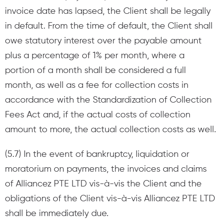
invoice date has lapsed, the Client shall be legally
in default. From the time of default, the Client shall
owe statutory interest over the payable amount
plus a percentage of 1% per month, where a
portion of a month shall be considered a full
month, as well as a fee for collection costs in
accordance with the Standardization of Collection
Fees Act and, if the actual costs of collection
amount to more, the actual collection costs as well.
(5.7) In the event of bankruptcy, liquidation or
moratorium on payments, the invoices and claims
of Alliancez PTE LTD vis-à-vis the Client and the
obligations of the Client vis-à-vis Alliancez PTE LTD
shall be immediately due.