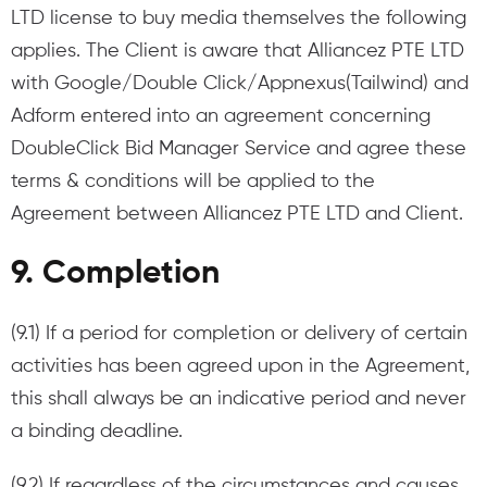
LTD license to buy media themselves the following
applies. The Client is aware that Alliancez PTE LTD
with Google/Double Click/Appnexus(Tailwind) and
Adform entered into an agreement concerning
DoubleClick Bid Manager Service and agree these
terms & conditions will be applied to the
Agreement between Alliancez PTE LTD and Client.
9. Completion
(9.1) If a period for completion or delivery of certain
activities has been agreed upon in the Agreement,
this shall always be an indicative period and never
a binding deadline.
(9.2) If regardless of the circumstances and causes,