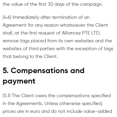
the value of the first 30 days of the campaign.
(4.6) Immediately after termination of an
Agreement for any reason whatsoever the Client
shall, at the first request of Alliancez PTE LTD,
remove tags placed from its own websites and the
websites of third parties with the exception of tags
that belong to the Client.
5. Compensations and
payment
(5.1) The Client owes the compensations specified
in the Agreements. Unless otherwise specified,
prices are in euro and do not include value-added