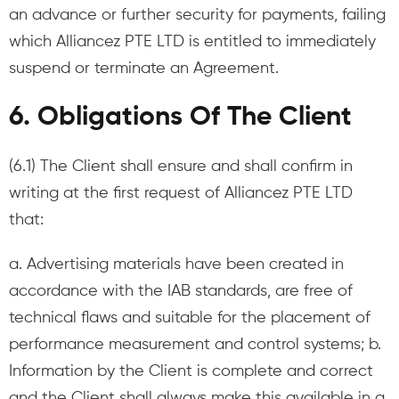
an advance or further security for payments, failing
which Alliancez PTE LTD is entitled to immediately
suspend or terminate an Agreement.
6. Obligations Of The Client
(6.1) The Client shall ensure and shall confirm in
writing at the first request of Alliancez PTE LTD
that:
a. Advertising materials have been created in
accordance with the IAB standards, are free of
technical flaws and suitable for the placement of
performance measurement and control systems; b.
Information by the Client is complete and correct
and the Client shall always make this available in a