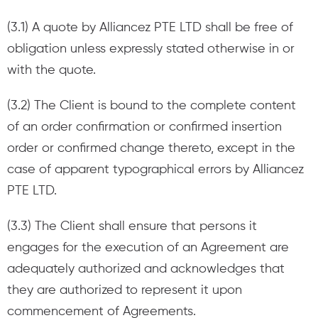
(3.1) A quote by Alliancez PTE LTD shall be free of
obligation unless expressly stated otherwise in or
with the quote.
(3.2) The Client is bound to the complete content
of an order confirmation or confirmed insertion
order or confirmed change thereto, except in the
case of apparent typographical errors by Alliancez
PTE LTD.
(3.3) The Client shall ensure that persons it
engages for the execution of an Agreement are
adequately authorized and acknowledges that
they are authorized to represent it upon
commencement of Agreements.