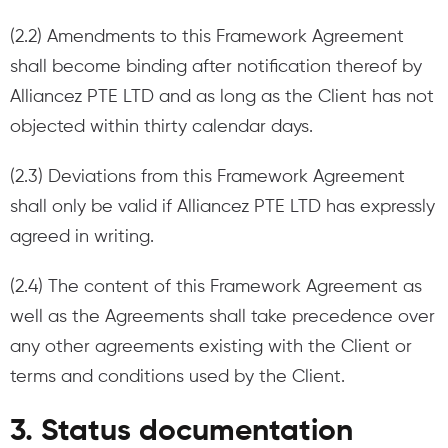
(2.2) Amendments to this Framework Agreement
shall become binding after notification thereof by
Alliancez PTE LTD and as long as the Client has not
objected within thirty calendar days.
(2.3) Deviations from this Framework Agreement
shall only be valid if Alliancez PTE LTD has expressly
agreed in writing.
(2.4) The content of this Framework Agreement as
well as the Agreements shall take precedence over
any other agreements existing with the Client or
terms and conditions used by the Client.
3. Status documentation