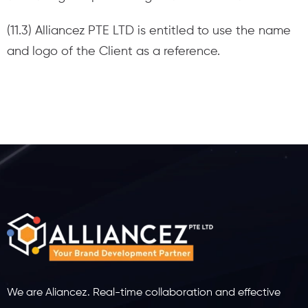
(11.3) Alliancez PTE LTD is entitled to use the name
and logo of the Client as a reference.
We are Aliancez. Real-time collaboration and effective