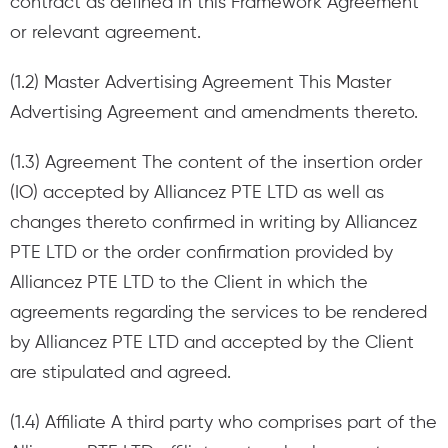
contract as defined in this Framework Agreement
or relevant agreement.
(1.2) Master Advertising Agreement This Master
Advertising Agreement and amendments thereto.
(1.3) Agreement The content of the insertion order
(IO) accepted by Alliancez PTE LTD as well as
changes thereto confirmed in writing by Alliancez
PTE LTD or the order confirmation provided by
Alliancez PTE LTD to the Client in which the
agreements regarding the services to be rendered
by Alliancez PTE LTD and accepted by the Client
are stipulated and agreed.
(1.4) Affiliate A third party who comprises part of the