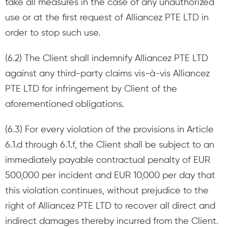
take all measures in the case of any unauthorized
use or at the first request of Alliancez PTE LTD in
order to stop such use.
(6.2) The Client shall indemnify Alliancez PTE LTD
against any third-party claims vis-à-vis Alliancez
PTE LTD for infringement by Client of the
aforementioned obligations.
(6.3) For every violation of the provisions in Article
6.1.d through 6.1.f, the Client shall be subject to an
immediately payable contractual penalty of EUR
500,000 per incident and EUR 10,000 per day that
this violation continues, without prejudice to the
right of Alliancez PTE LTD to recover all direct and
indirect damages thereby incurred from the Client.