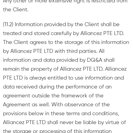
Any other or more extensive right is restricted from
the Client.
(11.2) Information provided by the Client shall be
treated and stored carefully by Alliancez PTE LTD.
The Client agrees to the storage of this information
by Alliancez PTE LTD with third parties. All
information and data provided by DQ&A shall
remain the property of Alliancez PTE LTD. Alliancez
PTE LTD is always entitled to use information and
data received during the performance of an
agreement outside the framework of the
Agreement as well. With observance of the
provisions below in these terms and conditions,
Alliancez PTE LTD shall never be liable by virtue of
the storage or processing of this information