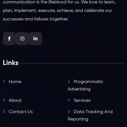
communication is the lifeblood for us. We love to learn,
plan, implement, execute, achieve, and celebrate our
successes and failures together.
Links
Home
Programmatic
Advertising
About
Services
Contact Us
Data Tracking And
Reporting