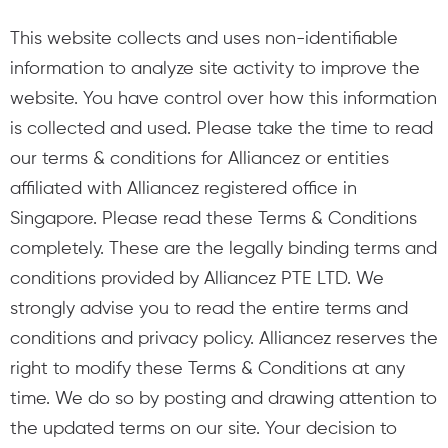
This website collects and uses non-identifiable
information to analyze site activity to improve the
website. You have control over how this information
is collected and used. Please take the time to read
our terms & conditions for Alliancez or entities
affiliated with Alliancez registered office in
Singapore. Please read these Terms & Conditions
completely. These are the legally binding terms and
conditions provided by Alliancez PTE LTD. We
strongly advise you to read the entire terms and
conditions and privacy policy. Alliancez reserves the
right to modify these Terms & Conditions at any
time. We do so by posting and drawing attention to
the updated terms on our site. Your decision to