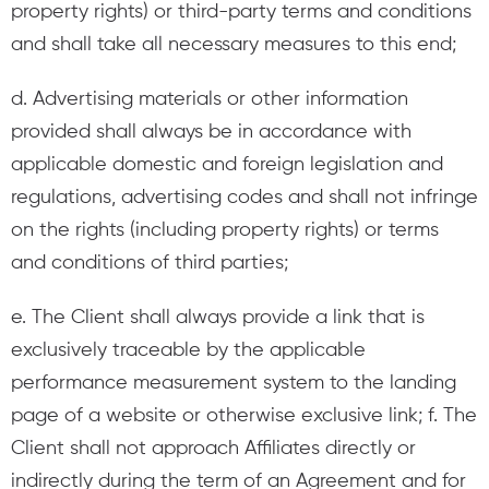
property rights) or third-party terms and conditions
and shall take all necessary measures to this end;
d. Advertising materials or other information
provided shall always be in accordance with
applicable domestic and foreign legislation and
regulations, advertising codes and shall not infringe
on the rights (including property rights) or terms
and conditions of third parties;
e. The Client shall always provide a link that is
exclusively traceable by the applicable
performance measurement system to the landing
page of a website or otherwise exclusive link; f. The
Client shall not approach Affiliates directly or
indirectly during the term of an Agreement and for