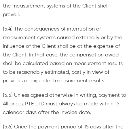
the measurement systems of the Client shall
prevail.
(5.4) The consequences of interruption of
measurement systems caused externally or by the
influence of the Client shall be at the expense of
the Client. In that case, the compensation owed
shall be calculated based on measurement results
to be reasonably estimated, partly in view of
previous or expected measurement results.
(5.5) Unless agreed otherwise in writing, payment to
Alliancez PTE LTD must always be made within 15
calendar days after the invoice date.
(5.6) Once the payment period of 15 days after the