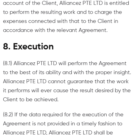
account of the Client, Alliancez PTE LTD is entitled
to perform the resulting work and to charge the
expenses connected with that to the Client in
accordance with the relevant Agreement.
8. Execution​
(8.1) Alliancez PTE LTD will perform the Agreement
to the best of its ability and with the proper insight.
Alliancez PTE LTD cannot guarantee that the work
it performs will ever cause the result desired by the
Client to be achieved.
(8.2) If the data required for the execution of the
Agreement is not provided in a timely fashion to
Alliancez PTE LTD, Alliancez PTE LTD shall be