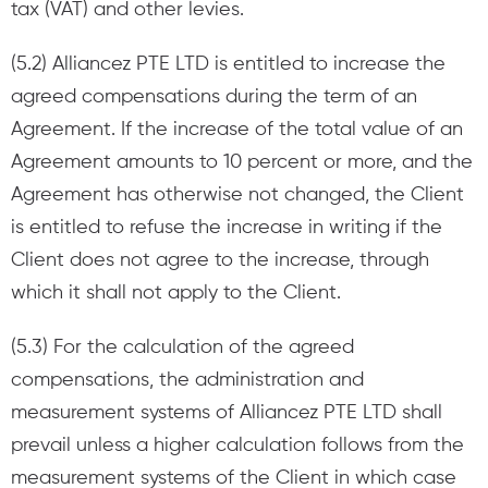
tax (VAT) and other levies.
(5.2) Alliancez PTE LTD is entitled to increase the
agreed compensations during the term of an
Agreement. If the increase of the total value of an
Agreement amounts to 10 percent or more, and the
Agreement has otherwise not changed, the Client
is entitled to refuse the increase in writing if the
Client does not agree to the increase, through
which it shall not apply to the Client.
(5.3) For the calculation of the agreed
compensations, the administration and
measurement systems of Alliancez PTE LTD shall
prevail unless a higher calculation follows from the
measurement systems of the Client in which case