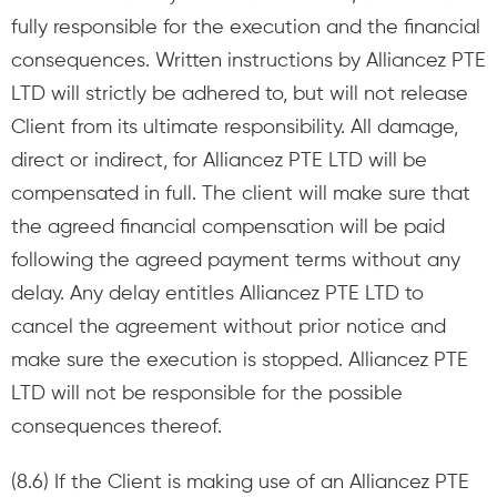
fully responsible for the execution and the financial
consequences. Written instructions by Alliancez PTE
LTD will strictly be adhered to, but will not release
Client from its ultimate responsibility. All damage,
direct or indirect, for Alliancez PTE LTD will be
compensated in full. The client will make sure that
the agreed financial compensation will be paid
following the agreed payment terms without any
delay. Any delay entitles Alliancez PTE LTD to
cancel the agreement without prior notice and
make sure the execution is stopped. Alliancez PTE
LTD will not be responsible for the possible
consequences thereof.
(8.6) If the Client is making use of an Alliancez PTE