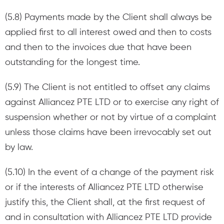
(5.8) Payments made by the Client shall always be
applied first to all interest owed and then to costs
and then to the invoices due that have been
outstanding for the longest time.
(5.9) The Client is not entitled to offset any claims
against Alliancez PTE LTD or to exercise any right of
suspension whether or not by virtue of a complaint
unless those claims have been irrevocably set out
by law.
(5.10) In the event of a change of the payment risk
or if the interests of Alliancez PTE LTD otherwise
justify this, the Client shall, at the first request of
and in consultation with Alliancez PTE LTD provide