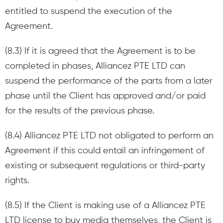
entitled to suspend the execution of the
Agreement.
(8.3) If it is agreed that the Agreement is to be
completed in phases, Alliancez PTE LTD can
suspend the performance of the parts from a later
phase until the Client has approved and/or paid
for the results of the previous phase.
(8.4) Alliancez PTE LTD not obligated to perform an
Agreement if this could entail an infringement of
existing or subsequent regulations or third-party
rights.
(8.5) If the Client is making use of a Alliancez PTE
LTD license to buy media themselves, the Client is