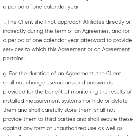
a period of one calendar year
f. The Client shall not approach Affiliates directly or
indirectly during the term of an Agreement and for
a period of one calendar year afterward to provide
services to which this Agreement or an Agreement
pertains;
g. For the duration of an Agreement, the Client
shall not change usernames and passwords
provided for the benefit of monitoring the results of
installed measurement systems nor hide or delete
them and shall carefully store them, shall not
provide them to third parties and shall secure these
against any form of unauthorized use as well as