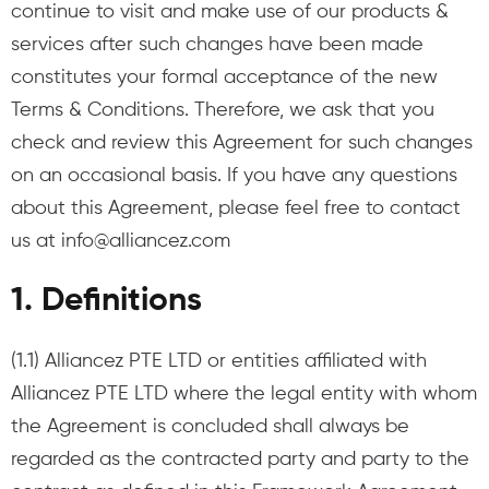
continue to visit and make use of our products &
services after such changes have been made
constitutes your formal acceptance of the new
Terms & Conditions. Therefore, we ask that you
check and review this Agreement for such changes
on an occasional basis. If you have any questions
about this Agreement, please feel free to contact
us at
info@alliancez.com
1. Definitions
(1.1) Alliancez PTE LTD or entities affiliated with
Alliancez PTE LTD where the legal entity with whom
the Agreement is concluded shall always be
regarded as the contracted party and party to the