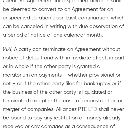
Client. An Agreement for a specified duration shall
be deemed to convert to an Agreement for an
unspecified duration upon tacit continuation, which
can be canceled in writing with due observation of
a period of notice of one calendar month.
(4.4) A party can terminate an Agreement without
notice of default and with immediate effect, in part
or in whole if the other party is granted a
moratorium on payments – whether provisional or
not – or if the other party files for bankruptcy or if
the business of the other party is liquidated or
terminated except in the case of reconstruction or
merger of companies. Alliancez PTE LTD shall never
be bound to pay any restitution of money already
received or any damages as a consequence of