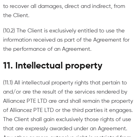
to recover all damages, direct and indirect, from
the Client.
(10.2) The Client is exclusively entitled to use the
information received as part of the Agreement for
the performance of an Agreement.
11. Intellectual property
(11.1) All intellectual property rights that pertain to
and/or are the result of the services rendered by
Alliancez PTE LTD are and shall remain the property
of Alliancez PTE LTD or the third parties it engages.
The Client shall gain exclusively those rights of use
that are expressly awarded under an Agreement.