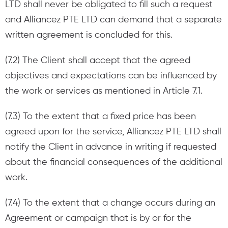
LTD shall never be obligated to fill such a request
and Alliancez PTE LTD can demand that a separate
written agreement is concluded for this.
(7.2) The Client shall accept that the agreed
objectives and expectations can be influenced by
the work or services as mentioned in Article 7.1.
(7.3) To the extent that a fixed price has been
agreed upon for the service, Alliancez PTE LTD shall
notify the Client in advance in writing if requested
about the financial consequences of the additional
work.
(7.4) To the extent that a change occurs during an
Agreement or campaign that is by or for the