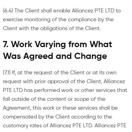
(6.4) The Client shall enable Alliancez PTE LTD to
exercise monitoring of the compliance by the
Client with the obligations of the Client.
7. Work Varying from What
Was Agreed and Change
(7.1) If, at the request of the Client or at its own
request with prior approval of the Client, Alliancez
PTE LTD has performed work or other services that
fall outside of the content or scope of the
Agreement, this work or these services shall be
compensated by the Client according to the
customary rates of Alliancez PTE LTD. Alliancez PTE