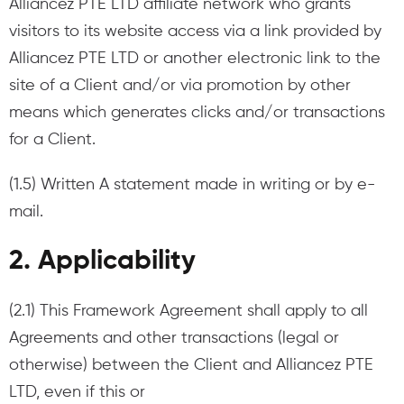
Alliancez PTE LTD affiliate network who grants
visitors to its website access via a link provided by
Alliancez PTE LTD or another electronic link to the
site of a Client and/or via promotion by other
means which generates clicks and/or transactions
for a Client.
(1.5) Written A statement made in writing or by e-
mail.
2. Applicability
(2.1) This Framework Agreement shall apply to all
Agreements and other transactions (legal or
otherwise) between the Client and Alliancez PTE
LTD, even if this or