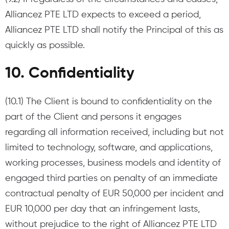
Alliancez PTE LTD expects to exceed a period,
Alliancez PTE LTD shall notify the Principal of this as
quickly as possible.
10. Confidentiality
(10.1) The Client is bound to confidentiality on the
part of the Client and persons it engages
regarding all information received, including but not
limited to technology, software, and applications,
working processes, business models and identity of
engaged third parties on penalty of an immediate
contractual penalty of EUR 50,000 per incident and
EUR 10,000 per day that an infringement lasts,
without prejudice to the right of Alliancez PTE LTD