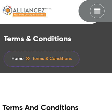
Terms & Conditions
Home
Terms & Conditions
Terms And Conditions