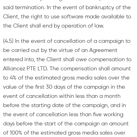
said termination. In the event of bankruptcy of the
Client, the right to use software made available to
the Client shall end by operation of law.
(4.5) In the event of cancellation of a campaign to
be carried out by the virtue of an Agreement
entered into, the Client shall owe compensation to
Alliancez PTE LTD. The compensation shall amount
to 4% of the estimated gross media sales over the
value of the first 30 days of the campaign in the
event of cancellation within less than a month
before the starting date of the campaign, and in
the event of cancellation less than five working
days before the start of the campaign an amount
of 100% of the estimated gross media sales over