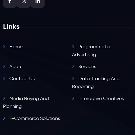
Links
Home
Programmatic
Advertising
About
Services
Contact Us
Data Tracking And
Reporting
Media Buying And
Interactive Creatives
Planning
E-Commerce Solutions