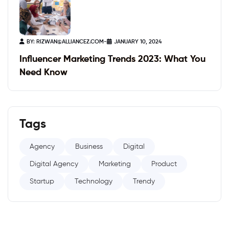
BY:
RIZWAN@ALLIANCEZ.COM
-
JANUARY 10, 2024
Influencer Marketing Trends 2023: What You
Need Know
Tags
Agency
Business
Digital
Digital Agency
Marketing
Product
Startup
Technology
Trendy