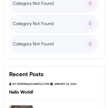
Category Not Found
0
Category Not Found
0
Category Not Found
0
Recent Posts
BY:
RIZWAN@ALLIANCEZ.COM
-
JANUARY 22, 2024
Hello World!