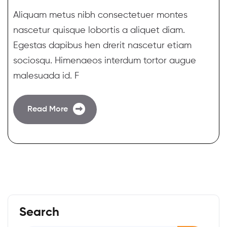
Aliquam metus nibh consectetuer montes
nascetur quisque lobortis a aliquet diam.
Egestas dapibus hen drerit nascetur etiam
sociosqu. Himenaeos interdum tortor augue
malesuada id. F
Read More
Search