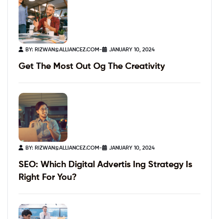
BY:
RIZWAN@ALLIANCEZ.COM
-
JANUARY 10, 2024
Get The Most Out Og The Creativity
BY:
RIZWAN@ALLIANCEZ.COM
-
JANUARY 10, 2024
SEO: Which Digital Advertis Ing Strategy Is
Right For You?