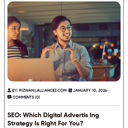
BY:
RIZWAN@ALLIANCEZ.COM
-
JANUARY 10, 2024
-
COMMENTS (0)
SEO: Which Digital Advertis Ing
Strategy Is Right For You?