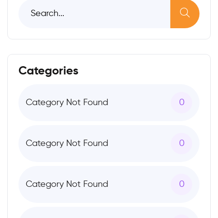
Categories
Category Not Found
0
Category Not Found
0
Category Not Found
0