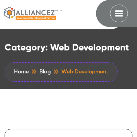
Category:
Web Development
Home
Blog
Web Development