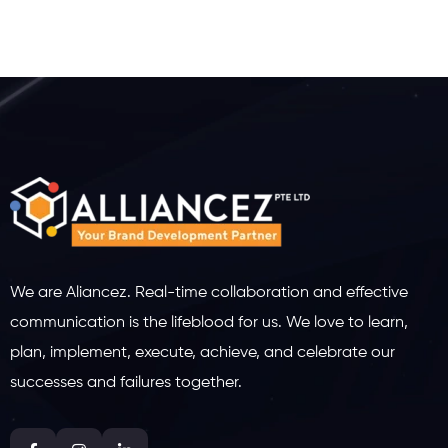
We are Aliancez. Real-time collaboration and effective
communication is the lifeblood for us. We love to learn,
plan, implement, execute, achieve, and celebrate our
successes and failures together.