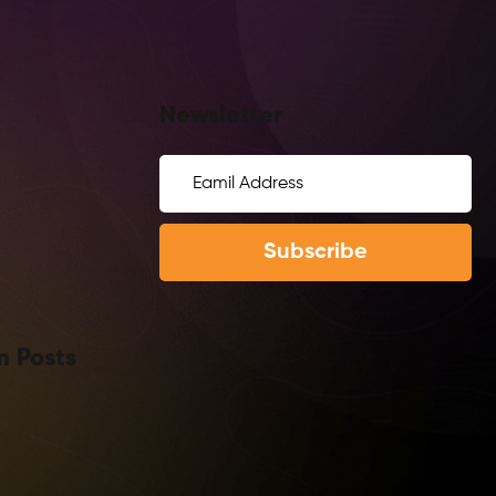
Newsletter
Subscribe
m Posts