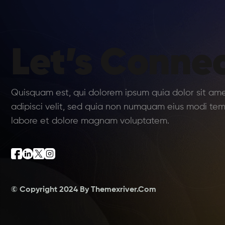
Let’s Connec
Quisquam est, qui dolorem ipsum quia dolor sit am
adipisci velit, sed quia non numquam eius modi tem
labore et dolore magnam voluptatem.
© Copyright 2024 By
Themexriver.Com