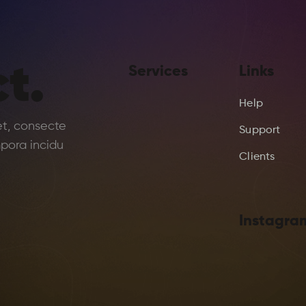
t.
Services
Links
Help
et, consecte
Support
pora incidu
Clients
Instagra