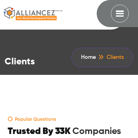
Home
Clients
Clients
Popular Questions
Trusted By 33K
Companies