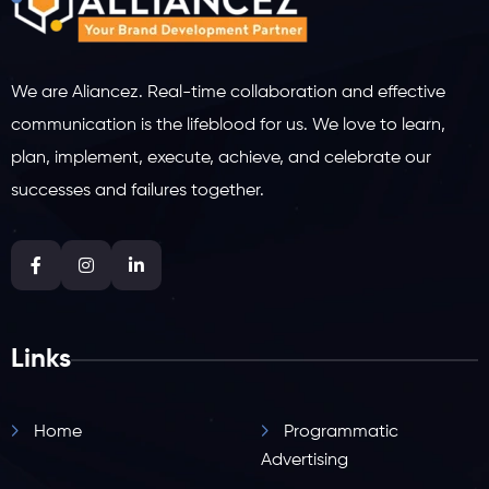
We are Aliancez. Real-time collaboration and effective
communication is the lifeblood for us. We love to learn,
plan, implement, execute, achieve, and celebrate our
successes and failures together.
Links
Home
Programmatic
Advertising