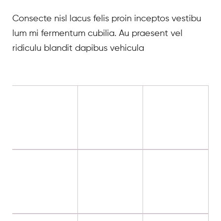
Consecte nisl lacus felis proin inceptos vestibu
lum mi fermentum cubilia. Au praesent vel
ridiculu blandit dapibus vehicula